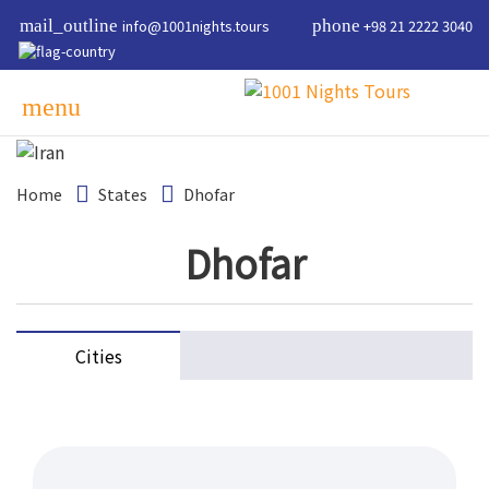
mail_outline
info@1001nights.tours
phone
+98 21 2222 3040
menu
Home
States
Dhofar
Dhofar
Cities