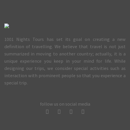
1001 Nights Tours has set its goal on creating a new
definition of travelling. We believe that travel is not just
summarized in moving to another country; actually, it is a
unique experience you keep in your mind for life. While
designing our trips, we consider special activities such as
interaction with prominent people so that you experience a
special trip.
follow us on social media