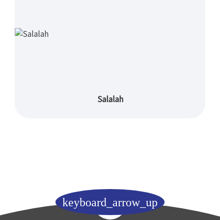
Salalah
keyboard_arrow_up