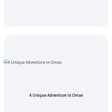
A Unique Adventure In Oman