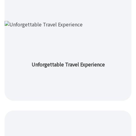
Unforgettable Travel Experience