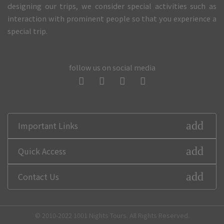
designing our trips, we consider special activities such as
interaction with prominent people so that you experience a
special trip.
follow us on social media
add
Important Links
add
Quick Access
add
Contact Us
© 2010-2022 1001 Nights Tours. All Rights Reserved.