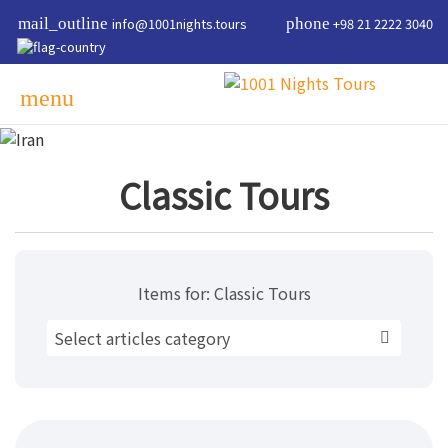
mail_outline
info@1001nights.tours
phone
+98 21 2222 3040
menu
Classic Tours
Items for:
Classic Tours
Select articles category