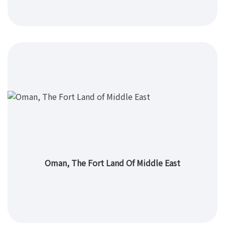
Oman, The Fort Land Of Middle East