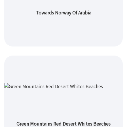
Towards Norway Of Arabia
Green Mountains Red Desert Whites Beaches