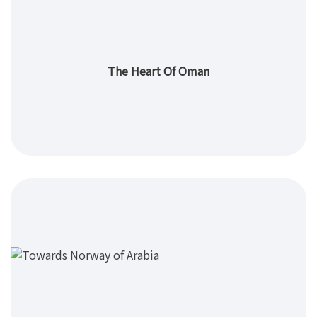
The Heart Of Oman