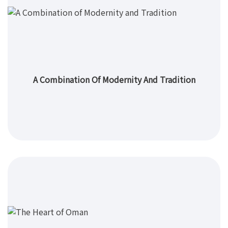
A Combination Of Modernity And Tradition