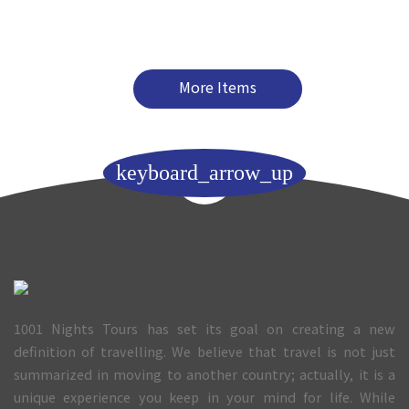
More Items
keyboard_arrow_up
1001 Nights Tours has set its goal on creating a new
definition of travelling. We believe that travel is not just
summarized in moving to another country; actually, it is a
unique experience you keep in your mind for life. While